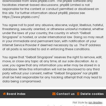
downloaded from
www.phpbb.com
. The phpBB software only
facilitates internet-based discussions; phpBB Limited is not
responsible for the content or conduct permitted or disallowed on
this site. For further information about phpBB, please see:
https://www.phpbb.com/
.
You agree not to post any abusive, obscene, vulgar, libellous, hateful,
threatening, sexually oriented, or otherwise unlawful material, whether
under the laws of your country, the country in which “Gelball
Singapore” is hosted, or under international law. Doing so may result
in your immediate and permanent ban, with notification of your
Internet Service Provider if deemed necessary by us. The IP address
of all posts is recorded to aid in enforcing these conditions.
You agree that “Gelball Singapore” reserves the right to remove, edit,
move, or close any topic at any time, at our sole discretion. As a
user, you agree that any information you enter may be stored in a
database. While this information will not be disclosed to any third
party without your consent, neither “Gelball Singapore” nor phpBB
shall be held responsible for any hacking attempt that may lead to
data being compromised.
Board index
Contact us
Delete cookies
Flat Style by
Ian Bradley