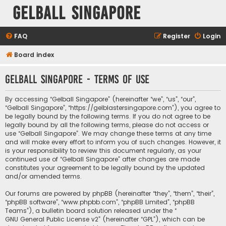
Gelball Singapore
FAQ
Register
Login
Board index
Gelball Singapore - Terms of use
By accessing “Gelball Singapore” (hereinafter “we”, “us”, “our”,
“Gelball Singapore”, “https://gelblastersingapore.com”), you agree to
be legally bound by the following terms. If you do not agree to be
legally bound by all the following terms, please do not access or
use “Gelball Singapore”. We may change these terms at any time
and will make every effort to inform you of such changes. However, it
is your responsibility to review this document regularly, as your
continued use of “Gelball Singapore” after changes are made
constitutes your agreement to be legally bound by the updated
and/or amended terms.
Our forums are powered by phpBB (hereinafter “they”, “them”, “their”,
“phpBB software”, “www.phpbb.com”, “phpBB Limited”, “phpBB
Teams”), a bulletin board solution released under the “
GNU General Public License v2
” (hereinafter “GPL”), which can be