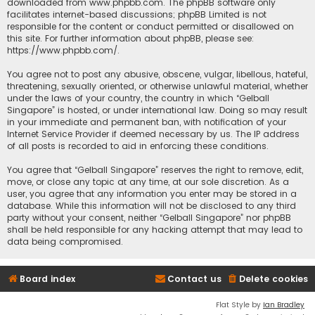
downloaded from
www.phpbb.com
. The phpBB software only
facilitates internet-based discussions; phpBB Limited is not
responsible for the content or conduct permitted or disallowed on
this site. For further information about phpBB, please see:
https://www.phpbb.com/
.
You agree not to post any abusive, obscene, vulgar, libellous, hateful,
threatening, sexually oriented, or otherwise unlawful material, whether
under the laws of your country, the country in which “Gelball
Singapore” is hosted, or under international law. Doing so may result
in your immediate and permanent ban, with notification of your
Internet Service Provider if deemed necessary by us. The IP address
of all posts is recorded to aid in enforcing these conditions.
You agree that “Gelball Singapore” reserves the right to remove, edit,
move, or close any topic at any time, at our sole discretion. As a
user, you agree that any information you enter may be stored in a
database. While this information will not be disclosed to any third
party without your consent, neither “Gelball Singapore” nor phpBB
shall be held responsible for any hacking attempt that may lead to
data being compromised.
Board index
Contact us
Delete cookies
Flat Style by
Ian Bradley