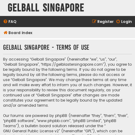
Gelball Singapore
FAQ
Register
Login
Board index
Gelball Singapore - Terms of use
By accessing “Gelball Singapore” (hereinafter “we”, “us”, “our”,
“Gelball Singapore”, “https://gelblastersingapore.com”), you agree to
be legally bound by the following terms. If you do not agree to be
legally bound by all the following terms, please do not access or
use “Gelball Singapore”. We may change these terms at any time
and will make every effort to inform you of such changes. However, it
is your responsibility to review this document regularly, as your
continued use of “Gelball Singapore” after changes are made
constitutes your agreement to be legally bound by the updated
and/or amended terms.
Our forums are powered by phpBB (hereinafter “they”, “them”, “their”,
“phpBB software”, “www.phpbb.com”, “phpBB Limited”, “phpBB
Teams”), a bulletin board solution released under the “
GNU General Public License v2
” (hereinafter “GPL”), which can be