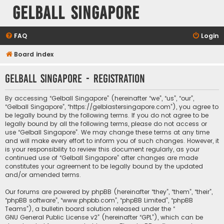
Gelball Singapore
FAQ
Login
Board index
Gelball Singapore - Registration
By accessing “Gelball Singapore” (hereinafter “we”, “us”, “our”,
“Gelball Singapore”, “https://gelblastersingapore.com”), you agree to
be legally bound by the following terms. If you do not agree to be
legally bound by all the following terms, please do not access or
use “Gelball Singapore”. We may change these terms at any time
and will make every effort to inform you of such changes. However, it
is your responsibility to review this document regularly, as your
continued use of “Gelball Singapore” after changes are made
constitutes your agreement to be legally bound by the updated
and/or amended terms.
Our forums are powered by phpBB (hereinafter “they”, “them”, “their”,
“phpBB software”, “www.phpbb.com”, “phpBB Limited”, “phpBB
Teams”), a bulletin board solution released under the “
GNU General Public License v2
” (hereinafter “GPL”), which can be