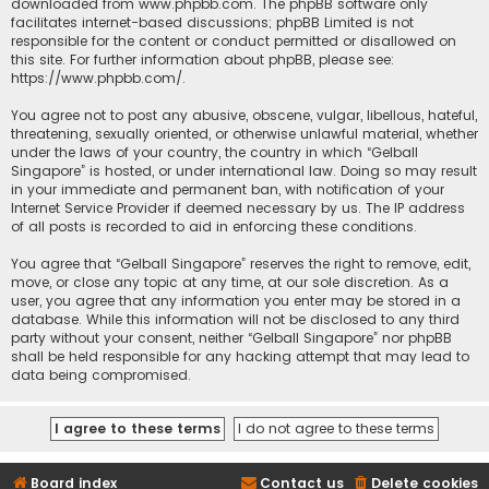
downloaded from
www.phpbb.com
. The phpBB software only
facilitates internet-based discussions; phpBB Limited is not
responsible for the content or conduct permitted or disallowed on
this site. For further information about phpBB, please see:
https://www.phpbb.com/
.
You agree not to post any abusive, obscene, vulgar, libellous, hateful,
threatening, sexually oriented, or otherwise unlawful material, whether
under the laws of your country, the country in which “Gelball
Singapore” is hosted, or under international law. Doing so may result
in your immediate and permanent ban, with notification of your
Internet Service Provider if deemed necessary by us. The IP address
of all posts is recorded to aid in enforcing these conditions.
You agree that “Gelball Singapore” reserves the right to remove, edit,
move, or close any topic at any time, at our sole discretion. As a
user, you agree that any information you enter may be stored in a
database. While this information will not be disclosed to any third
party without your consent, neither “Gelball Singapore” nor phpBB
shall be held responsible for any hacking attempt that may lead to
data being compromised.
Board index
Contact us
Delete cookies