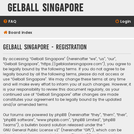
Gelball Singapore
FAQ
Login
Board index
Gelball Singapore - Registration
By accessing “Gelball Singapore” (hereinafter “we”, “us”, “our”,
“Gelball Singapore”, “https://gelblastersingapore.com”), you agree to
be legally bound by the following terms. If you do not agree to be
legally bound by all the following terms, please do not access or
use “Gelball Singapore”. We may change these terms at any time
and will make every effort to inform you of such changes. However, it
is your responsibility to review this document regularly, as your
continued use of “Gelball Singapore” after changes are made
constitutes your agreement to be legally bound by the updated
and/or amended terms.
Our forums are powered by phpBB (hereinafter “they”, “them”, “their”,
“phpBB software”, “www.phpbb.com”, “phpBB Limited”, “phpBB
Teams”), a bulletin board solution released under the “
GNU General Public License v2
” (hereinafter “GPL”), which can be