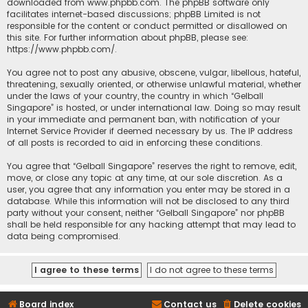
downloaded from
www.phpbb.com
. The phpBB software only
facilitates internet-based discussions; phpBB Limited is not
responsible for the content or conduct permitted or disallowed on
this site. For further information about phpBB, please see:
https://www.phpbb.com/
.
You agree not to post any abusive, obscene, vulgar, libellous, hateful,
threatening, sexually oriented, or otherwise unlawful material, whether
under the laws of your country, the country in which “Gelball
Singapore” is hosted, or under international law. Doing so may result
in your immediate and permanent ban, with notification of your
Internet Service Provider if deemed necessary by us. The IP address
of all posts is recorded to aid in enforcing these conditions.
You agree that “Gelball Singapore” reserves the right to remove, edit,
move, or close any topic at any time, at our sole discretion. As a
user, you agree that any information you enter may be stored in a
database. While this information will not be disclosed to any third
party without your consent, neither “Gelball Singapore” nor phpBB
shall be held responsible for any hacking attempt that may lead to
data being compromised.
Board index
Contact us
Delete cookies