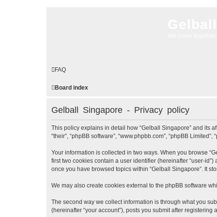
Gelbal
We come together 
FAQ
Board index
Gelball Singapore - Privacy policy
This policy explains in detail how “Gelball Singapore” and its af
“their”, “phpBB software”, “www.phpbb.com”, “phpBB Limited”, “p
Your information is collected in two ways. When you browse “Gel
first two cookies contain a user identifier (hereinafter “user-id
once you have browsed topics within “Gelball Singapore”. It st
We may also create cookies external to the phpBB software whil
The second way we collect information is through what you submi
(hereinafter “your account”), posts you submit after registering 