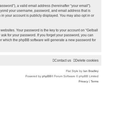
ssword”), a valid email address (hereinafter “your email”).
 beyond your username, password, and email address that is
 in your account is publicly displayed. You may also opt in or
ebsites. Your password is the key to your account on “Gelball
y ask for your password. If you forget your password, you can
ter which the phpBB software will generate a new password for
Contact us
Delete cookies
Flat Style by
Ian Bradley
Powered by
phpBB
® Forum Software © phpBB Limited
Privacy
|
Terms