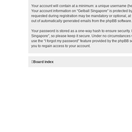
Your account will contain at a minimum: a unique username (here
Your account information on “Gelball Singapore” is protected b
requested during registration may be mandatory or optional, at 
out of automatically generated emails from the phpBB software.
Your password is stored as a one-way hash to ensure security.
Singapore”, so please keep it secure. Under no circumstances wi
use the “I forgot my password” feature provided by the phpBB 
you to regain access to your account.
Board index