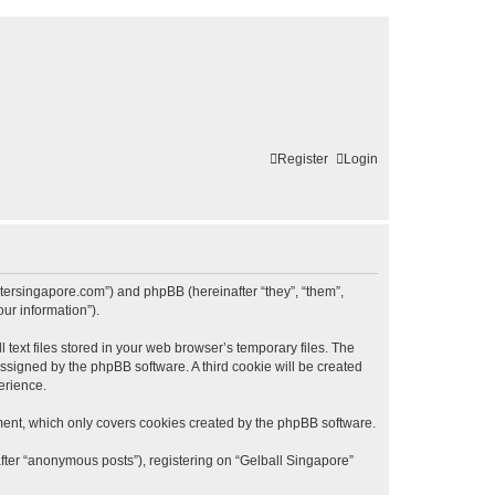
Register
Login
lastersingapore.com”) and phpBB (hereinafter “they”, “them”,
ur information”).
text files stored in your web browser’s temporary files. The
 assigned by the phpBB software. A third cookie will be created
erience.
ment, which only covers cookies created by the phpBB software.
after “anonymous posts”), registering on “Gelball Singapore”