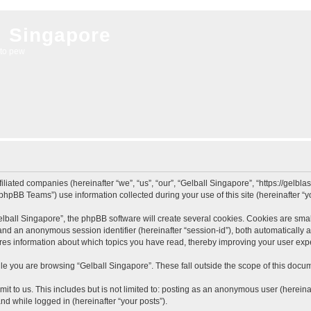
l Singapore
to pew
filiated companies (hereinafter “we”, “us”, “our”, “Gelball Singapore”, “https://gelb
hpBB Teams”) use information collected during your use of this site (hereinafter “yo
ball Singapore”, the phpBB software will create several cookies. Cookies are small 
”) and an anonymous session identifier (hereinafter “session-id”), both automatically
ores information about which topics you have read, thereby improving your user exp
e you are browsing “Gelball Singapore”. These fall outside the scope of this docu
t to us. This includes but is not limited to: posting as an anonymous user (herein
and while logged in (hereinafter “your posts”).