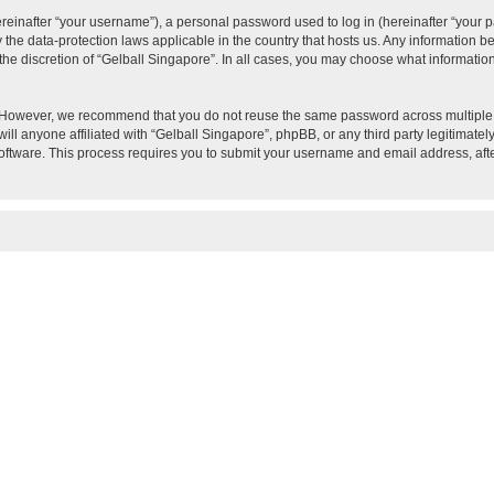
inafter “your username”), a personal password used to log in (hereinafter “your pa
y the data-protection laws applicable in the country that hosts us. Any information
the discretion of “Gelball Singapore”. In all cases, you may choose what information
 However, we recommend that you do not reuse the same password across multiple w
ll anyone affiliated with “Gelball Singapore”, phpBB, or any third party legitimatel
software. This process requires you to submit your username and email address, af