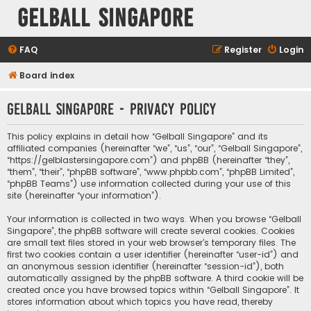
Gelball Singapore
FAQ
Register
Login
Board index
Gelball Singapore - Privacy policy
This policy explains in detail how “Gelball Singapore” and its
affiliated companies (hereinafter “we”, “us”, “our”, “Gelball Singapore”,
“https://gelblastersingapore.com”) and phpBB (hereinafter “they”,
“them”, “their”, “phpBB software”, “www.phpbb.com”, “phpBB Limited”,
“phpBB Teams”) use information collected during your use of this
site (hereinafter “your information”).
Your information is collected in two ways. When you browse “Gelball
Singapore”, the phpBB software will create several cookies. Cookies
are small text files stored in your web browser’s temporary files. The
first two cookies contain a user identifier (hereinafter “user-id”) and
an anonymous session identifier (hereinafter “session-id”), both
automatically assigned by the phpBB software. A third cookie will be
created once you have browsed topics within “Gelball Singapore”. It
stores information about which topics you have read, thereby