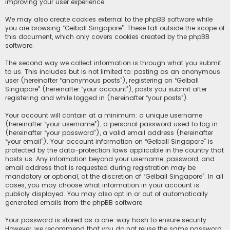
improving your user experience.
We may also create cookies external to the phpBB software while
you are browsing “Gelball Singapore”. These fall outside the scope of
this document, which only covers cookies created by the phpBB
software.
The second way we collect information is through what you submit
to us. This includes but is not limited to: posting as an anonymous
user (hereinafter “anonymous posts”), registering on “Gelball
Singapore” (hereinafter “your account”), posts you submit after
registering and while logged in (hereinafter “your posts”).
Your account will contain at a minimum: a unique username
(hereinafter “your username”), a personal password used to log in
(hereinafter “your password”), a valid email address (hereinafter
“your email”). Your account information on “Gelball Singapore” is
protected by the data-protection laws applicable in the country that
hosts us. Any information beyond your username, password, and
email address that is requested during registration may be
mandatory or optional, at the discretion of “Gelball Singapore”. In all
cases, you may choose what information in your account is
publicly displayed. You may also opt in or out of automatically
generated emails from the phpBB software.
Your password is stored as a one-way hash to ensure security.
However, we recommend that you do not reuse the same password