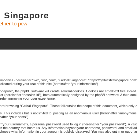
l Singapore
ther to pew
 companies (hereinafter “we”, “us”, “our”, “Gelball Singapore”, “https://gelblastersingapore.co
cted during your use of this site (hereinafter “your information”).
gapore”, the phpBB software will create several cookies. Cookies are small text files stored 
fier (hereinafter “session-id”), both automatically assigned by the phpBB software. A third coo
hereby improving your user experience.
re browsing “Gelball Singapore”. These fall outside the scope of this document, which only
. This includes but is not limited to: posting as an anonymous user (hereinafter “anonymous p
nafter “your posts”).
 “your username”), a personal password used to log in (hereinafter “your password”), a valid
e in the country that hosts us. Any information beyond your username, password, and email a
ay choose what information in your account is publicly displayed. You may also opt in or out of