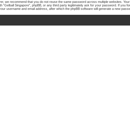
er, we recommend that you do not reuse the same password across multiple websites. Your p
th “Gelball Singapore”, phpBB, or any third party legitimately ask for your password. If you 
your username and email address, after which the phpBB software will generate a new passw