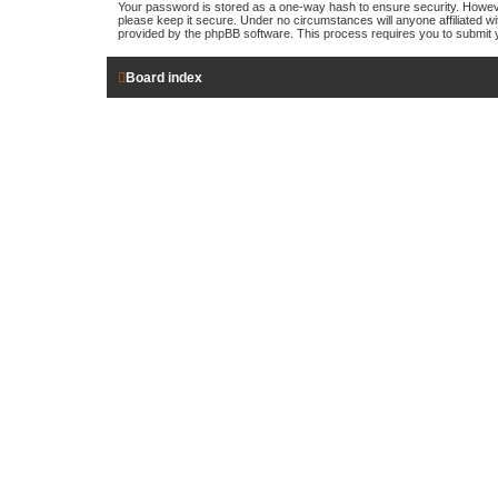
Your password is stored as a one-way hash to ensure security. Howev
please keep it secure. Under no circumstances will anyone affiliated wi
provided by the phpBB software. This process requires you to submit 
Board index