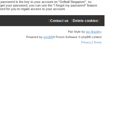
assword is the key to your account on “Gelball Singapore”, so
forget your password, you can use the “I forgot my password” feature
ord for you to regain access to your account.
Contact us
Delete cookies
Flat Style by
Ian Bradley
Powered by
phpBB
® Forum Software © phpBB Limited
Privacy
|
Terms