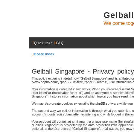
Gelbal
We come toge
Quick links
FAQ
Board index
Gelball Singapore - Privacy policy
This policy explains in detail how “Gelball Singapore” and its affiliated
“www.phpbb.com”, “phpBB Limited”, “phpBB Teams”) use information colle
Your information is collected in two ways. When you browse “Gelball Sin
user identifier (hereinafter “user-id”) and an anonymous session identi
Singapore”. It stores information about which topics you have read, t
We may also create cookies external to the phpBB software while you a
The second way we collect information is through what you submit to us
account”), posts you submit after registering and while logged in (herei
Your account will contain at a minimum: a unique username (hereinafter
“Gelball Singapore” is protected by the data-protection laws applicabl
optional, at the discretion of “Gelball Singapore”. In all cases, you m