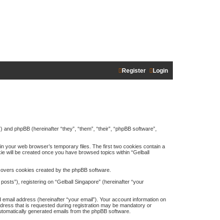
Register
Login
m”) and phpBB (hereinafter “they”, “them”, “their”, “phpBB software”,
in your web browser’s temporary files. The first two cookies contain a
kie will be created once you have browsed topics within “Gelball
 covers cookies created by the phpBB software.
osts”), registering on “Gelball Singapore” (hereinafter “your
 email address (hereinafter “your email”). Your account information on
ddress that is requested during registration may be mandatory or
 automatically generated emails from the phpBB software.