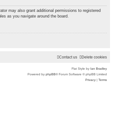
ator may also grant additional permissions to registered
ules as you navigate around the board.
Contact us
Delete cookies
Flat Style by
Ian Bradley
Powered by
phpBB
® Forum Software © phpBB Limited
Privacy
|
Terms