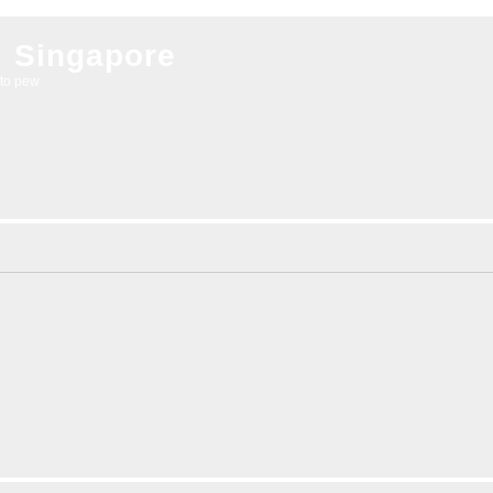
l Singapore
to pew