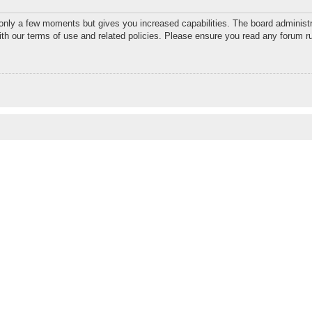
 only a few moments but gives you increased capabilities. The board administr
with our terms of use and related policies. Please ensure you read any forum r