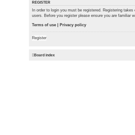
REGISTER
In order to login you must be registered. Registering takes
users. Before you register please ensure you are familiar 
Terms of use
|
Privacy policy
Register
Board index