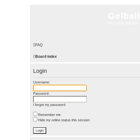
Gelbal
We come together 
FAQ
Board index
Login
Username:
Password:
I forgot my password
Remember me
Hide my online status this session