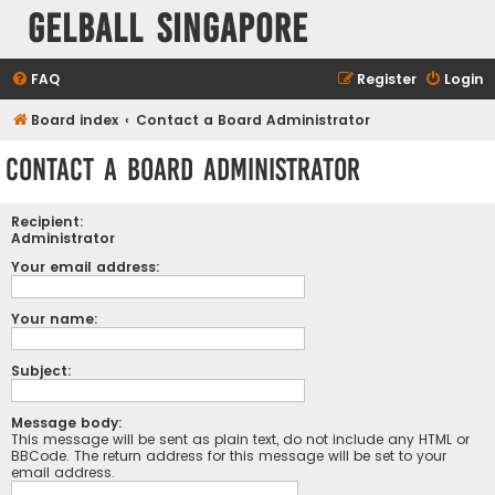
Gelball Singapore
FAQ
Register
Login
Board index
Contact a Board Administrator
Contact a Board Administrator
Recipient:
Administrator
Your email address:
Your name:
Subject:
Message body:
This message will be sent as plain text, do not include any HTML or
BBCode. The return address for this message will be set to your
email address.