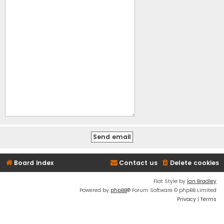
Board index
Contact us
Delete cookies
Flat Style by
Ian Bradley
Powered by
phpBB
® Forum Software © phpBB Limited
Privacy
|
Terms