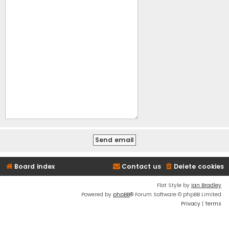
Board index
Contact us
Delete cookies
Flat Style by
Ian Bradley
Powered by
phpBB
® Forum Software © phpBB Limited
Privacy
|
Terms