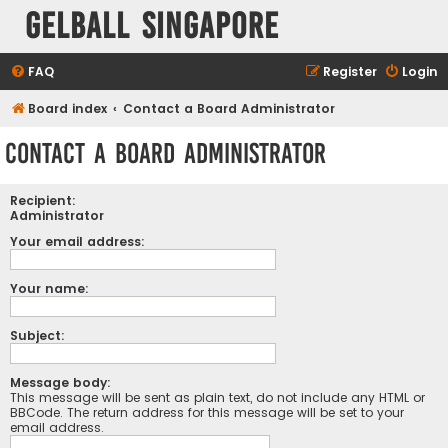
Gelball Singapore
FAQ
Register
Login
Board index
Contact a Board Administrator
Contact a Board Administrator
Recipient:
Administrator
Your email address:
Your name:
Subject:
Message body:
This message will be sent as plain text, do not include any HTML or
BBCode. The return address for this message will be set to your
email address.