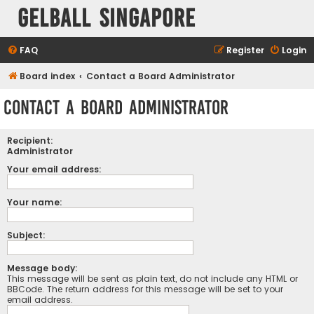
Gelball Singapore
FAQ
Register
Login
Board index
Contact a Board Administrator
Contact a Board Administrator
Recipient:
Administrator
Your email address:
Your name:
Subject:
Message body:
This message will be sent as plain text, do not include any HTML or
BBCode. The return address for this message will be set to your
email address.