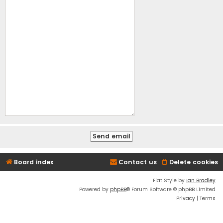
Board index
Contact us
Delete cookies
Flat Style by
Ian Bradley
Powered by
phpBB
® Forum Software © phpBB Limited
Privacy
|
Terms