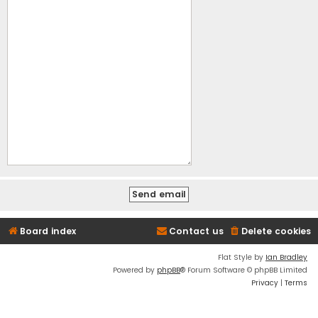
Board index
Contact us
Delete cookies
Flat Style by
Ian Bradley
Powered by
phpBB
® Forum Software © phpBB Limited
Privacy
|
Terms