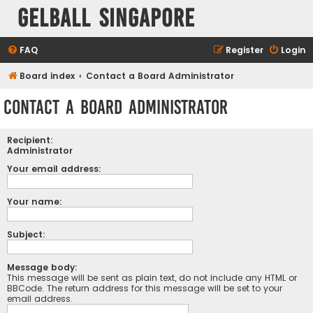
Gelball Singapore
FAQ
Register
Login
Board index
Contact a Board Administrator
Contact a Board Administrator
Recipient:
Administrator
Your email address:
Your name:
Subject:
Message body:
This message will be sent as plain text, do not include any HTML or
BBCode. The return address for this message will be set to your
email address.