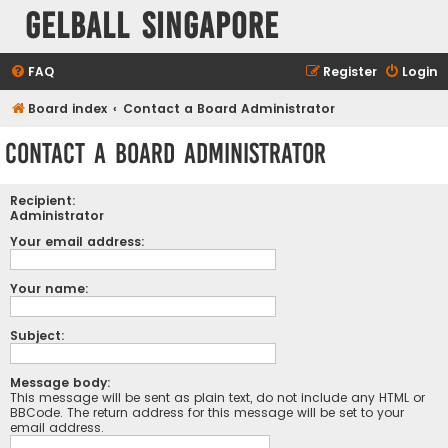
Gelball Singapore
FAQ
Register
Login
Board index
Contact a Board Administrator
Contact a Board Administrator
Recipient:
Administrator
Your email address:
Your name:
Subject:
Message body:
This message will be sent as plain text, do not include any HTML or
BBCode. The return address for this message will be set to your
email address.