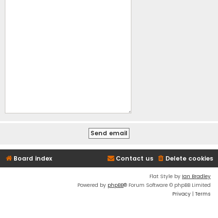
Board index
Contact us
Delete cookies
Flat Style by
Ian Bradley
Powered by
phpBB
® Forum Software © phpBB Limited
Privacy
|
Terms