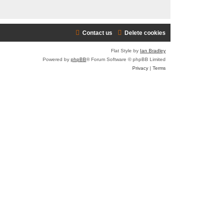
Contact us
Delete cookies
Flat Style by
Ian Bradley
Powered by
phpBB
® Forum Software © phpBB Limited
Privacy
|
Terms