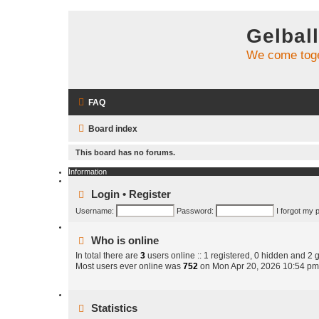
Gelbal
We come toge
FAQ
Board index
This board has no forums.
Information
Login
•
Register
Username:
Password:
I forgot my
Who is online
In total there are
3
users online :: 1 registered, 0 hidden and 2 
Most users ever online was
752
on Mon Apr 20, 2026 10:54 pm
Statistics