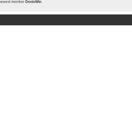
 newest member
DenisWin