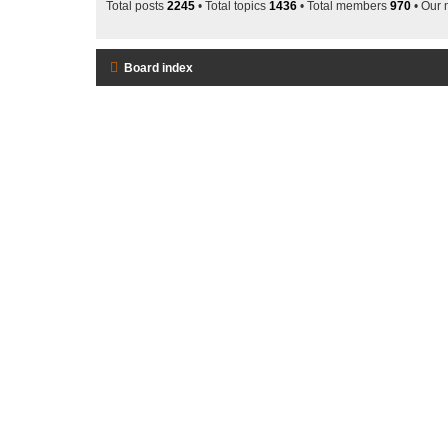
Total posts
2245
• Total topics
1436
• Total members
970
• Our
Board index