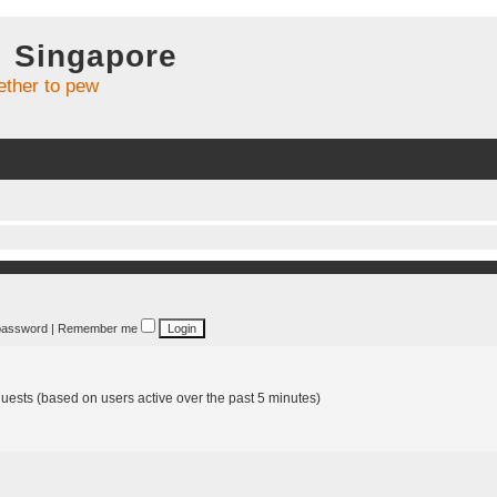
l Singapore
ther to pew
 password
|
Remember me
guests (based on users active over the past 5 minutes)