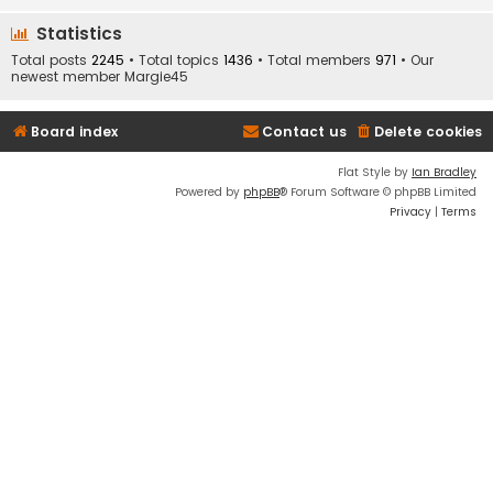
Statistics
Total posts
2245
• Total topics
1436
• Total members
971
• Our
newest member
Margie45
Board index
Contact us
Delete cookies
Flat Style by
Ian Bradley
Powered by
phpBB
® Forum Software © phpBB Limited
Privacy
|
Terms