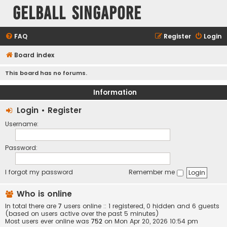
Gelball Singapore
FAQ
Register
Login
Board index
This board has no forums.
Information
Login
•
Register
Username:
Password:
I forgot my password
Remember me
Who is online
In total there are
7
users online :: 1 registered, 0 hidden and 6 guests
(based on users active over the past 5 minutes)
Most users ever online was
752
on Mon Apr 20, 2026 10:54 pm