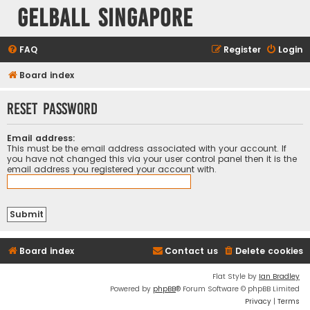
Gelball Singapore
FAQ
Register
Login
Board index
Reset password
Email address:
This must be the email address associated with your account. If
you have not changed this via your user control panel then it is the
email address you registered your account with.
Board index
Contact us
Delete cookies
Flat Style by
Ian Bradley
Powered by
phpBB
® Forum Software © phpBB Limited
Privacy
|
Terms