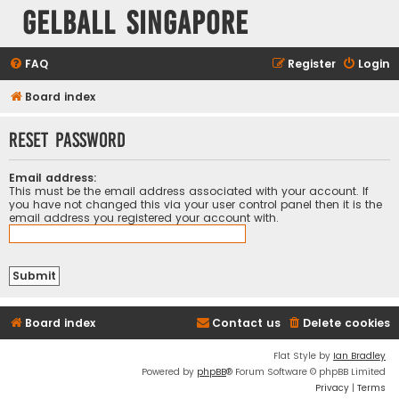
Gelball Singapore
FAQ
Register
Login
Board index
Reset password
Email address:
This must be the email address associated with your account. If
you have not changed this via your user control panel then it is the
email address you registered your account with.
Board index
Contact us
Delete cookies
Flat Style by
Ian Bradley
Powered by
phpBB
® Forum Software © phpBB Limited
Privacy
|
Terms