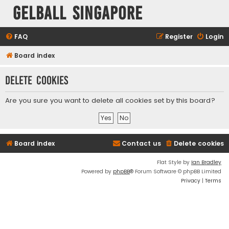
Gelball Singapore
FAQ
Register
Login
Board index
Delete cookies
Are you sure you want to delete all cookies set by this board?
Board index
Contact us
Delete cookies
Flat Style by
Ian Bradley
Powered by
phpBB
® Forum Software © phpBB Limited
Privacy
|
Terms