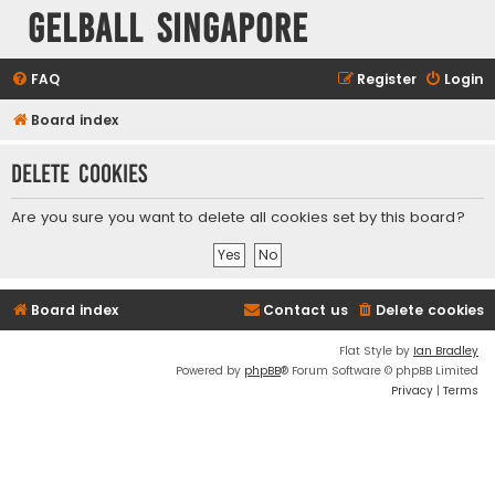
Gelball Singapore
FAQ
Register
Login
Board index
Delete cookies
Are you sure you want to delete all cookies set by this board?
Board index
Contact us
Delete cookies
Flat Style by
Ian Bradley
Powered by
phpBB
® Forum Software © phpBB Limited
Privacy
|
Terms