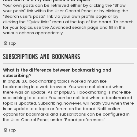
Your own posts can be retrieved either by clicking the “Show
your posts” link within the User Control Panel or by clicking the
“Search user’s posts” link via your own profile page or by
clicking the “Quick links” menu at the top of the board. To search
for your topics, use the Advanced search page and fill in the
various options appropriately.
Top
Subscriptions and Bookmarks
What is the difference between bookmarking and
subscribing?
In phpBB 3.0, bookmarking topics worked much like
bookmarking in a web browser. You were not alerted when
there was an update. As of phpBB 3.1, bookmarking is more like
subscribing to a topic. You can be notified when a bookmarked
topic is updated. Subscribing, however, will notify you when there
is an update to a topic or forum on the board. Notification
options for bookmarks and subscriptions can be configured in
the User Control Panel, under “Board preferences”.
Top