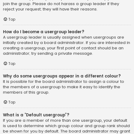
join the group. Please do not harass a group leader if they
reject your request; they will have their reasons.
Top
How do I become a usergroup leader?
A usergroup leader is usually assigned when usergroups are
initially created by a board administrator. If you are interested in
creating a usergroup, your first point of contact should be an
administrator; try sending a private message.
Top
Why do some usergroups appear in a different colour?
It is possible for the board administrator to assign a colour to
the members of a usergroup to make it easy to identify the
members of this group.
Top
What is a “Default usergroup”?
If you are a member of more than one usergroup, your default
is used to determine which group colour and group rank should
be shown for you by default. The board administrator may grant