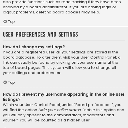
also provide functions such as read tracking if they have been
enabled by a board administrator. If you are having login or
logout problems, deleting board cookies may help.
Top
User Preferences and settings
How do I change my settings?
If you are a registered user, all your settings are stored in the
board database. To alter them, visit your User Control Panel; a
link can usually be found by clicking on your username at the
top of board pages. This system will allow you to change all
your settings and preferences.
Top
How do I prevent my username appearing in the online user
listings?
Within your User Control Panel, under “Board preferences”, you
will find the option
Hide your online status
. Enable this option and
you will only appear to the administrators, moderators and
yourself. You will be counted as a hidden user.