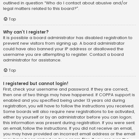
outlined in question “Who do I contact about abusive and/or
legal matters related to this board?”.
Top
Why can’t I register?
It is possible a board administrator has disabled registration to
prevent new visitors from signing up. A board administrator
could have also banned your IP address or disallowed the
username you are attempting to register. Contact a board
administrator for assistance.
Top
I registered but cannot login!
First, check your username and password. If they are correct,
then one of two things may have happened. If COPPA support is
enabled and you specified being under 13 years old during
registration, you will have to follow the instructions you received.
Some boards will also require new registrations to be activated,
either by yourself or by an administrator before you can logon;
this information was present during registration. If you were sent
an email, follow the instructions. If you did not receive an email,
you may have provided an incorrect email address or the email