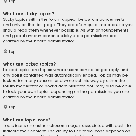
Top
What are sticky topics?
Sticky topics within the forum appear below announcements
and only on the first page. They are often quite important so you
should read them whenever possible. As with announcements
and global announcements, sticky topic permissions are
granted by the board administrator.
Top
What are locked topics?
Locked topics are topics where users can no longer reply and
any poll it contained was automatically ended. Topics may be
locked for many reasons and were set this way by either the
forum moderator or board administrator. You may also be able
to lock your own topics depending on the permissions you are
granted by the board administrator.
Top
What are topic icons?
Topic icons are author chosen images associated with posts to
indicate their content. The ability to use topic icons depends on