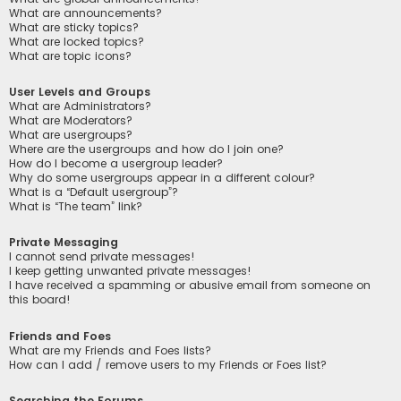
What are announcements?
What are sticky topics?
What are locked topics?
What are topic icons?
User Levels and Groups
What are Administrators?
What are Moderators?
What are usergroups?
Where are the usergroups and how do I join one?
How do I become a usergroup leader?
Why do some usergroups appear in a different colour?
What is a “Default usergroup”?
What is “The team” link?
Private Messaging
I cannot send private messages!
I keep getting unwanted private messages!
I have received a spamming or abusive email from someone on
this board!
Friends and Foes
What are my Friends and Foes lists?
How can I add / remove users to my Friends or Foes list?
Searching the Forums