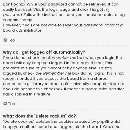
Don’t panic! While your password cannot be retrieved, it can
easily be reset. Visit the login page and click
I forgot my
password
. Follow the instructions and you should be able to log
in again shortly.
However, if you are not able to reset your password, contact a
board administrator.
Top
Why do I get logged off automatically?
If you do not check the
Remember me
box when you login, the
board will only keep you logged in for a preset time. This
prevents misuse of your account by anyone else. To stay
logged in, check the
Remember me
box during login. This is not
recommended if you access the board from a shared
computer, e.g. library, internet cafe, university computer lab, etc.
If you do not see this checkbox, it means a board administrator
has disabled this feature.
Top
What does the “Delete cookies” do?
“Delete cookies” deletes the cookies created by phpBB which
keep you authenticated and logged into the board. Cookies