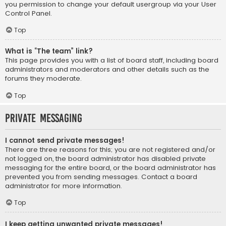
you permission to change your default usergroup via your User
Control Panel.
Top
What is “The team” link?
This page provides you with a list of board staff, including board
administrators and moderators and other details such as the
forums they moderate.
Top
Private Messaging
I cannot send private messages!
There are three reasons for this; you are not registered and/or
not logged on, the board administrator has disabled private
messaging for the entire board, or the board administrator has
prevented you from sending messages. Contact a board
administrator for more information.
Top
I keep getting unwanted private messages!