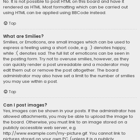
No. It is not possible to post HTML on this board and have it
rendered as HTML. Most formatting which can be carried out
using HTML can be applied using BBCode instead.
Top
What are Smilies?
Smilies, or Emoticons, are small images which can be used to
express a feeling using a short code, e.g. :) denotes happy,
while :( denotes sad. The full list of emoticons can be seen in
the posting form. Try not to overuse smilies, however, as they
can quickly render a post unreadable and a moderator may
edit them out or remove the post altogether. The board
administrator may also have set a limit to the number of smilies
you may use within a post.
Top
Can I post images?
Yes, images can be shown in your posts. If the administrator has
allowed attachments, you may be able to upload the image to
the board. Otherwise, you must link to an image stored on a
publicly accessible web server, e.g.
http://www.example.com/my-picture.gif. You cannot link to
pictures stored on your own PC (unless it is a publicly