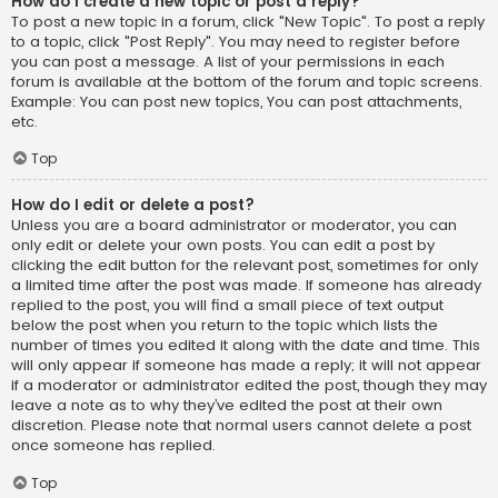
How do I create a new topic or post a reply?
To post a new topic in a forum, click "New Topic". To post a reply
to a topic, click "Post Reply". You may need to register before
you can post a message. A list of your permissions in each
forum is available at the bottom of the forum and topic screens.
Example: You can post new topics, You can post attachments,
etc.
Top
How do I edit or delete a post?
Unless you are a board administrator or moderator, you can
only edit or delete your own posts. You can edit a post by
clicking the edit button for the relevant post, sometimes for only
a limited time after the post was made. If someone has already
replied to the post, you will find a small piece of text output
below the post when you return to the topic which lists the
number of times you edited it along with the date and time. This
will only appear if someone has made a reply; it will not appear
if a moderator or administrator edited the post, though they may
leave a note as to why they’ve edited the post at their own
discretion. Please note that normal users cannot delete a post
once someone has replied.
Top