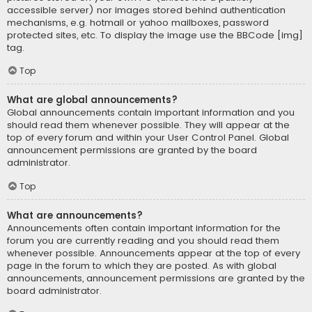
accessible server) nor images stored behind authentication
mechanisms, e.g. hotmail or yahoo mailboxes, password
protected sites, etc. To display the image use the BBCode [img]
tag.
Top
What are global announcements?
Global announcements contain important information and you
should read them whenever possible. They will appear at the
top of every forum and within your User Control Panel. Global
announcement permissions are granted by the board
administrator.
Top
What are announcements?
Announcements often contain important information for the
forum you are currently reading and you should read them
whenever possible. Announcements appear at the top of every
page in the forum to which they are posted. As with global
announcements, announcement permissions are granted by the
board administrator.