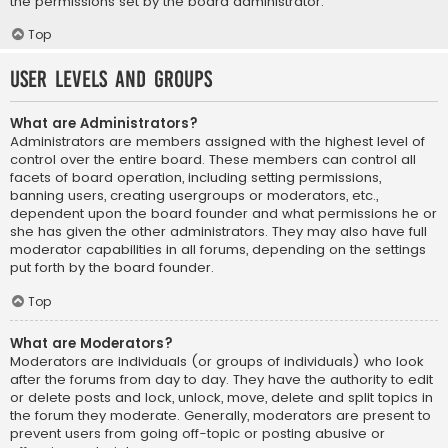
the permissions set by the board administrator.
Top
User Levels and Groups
What are Administrators?
Administrators are members assigned with the highest level of
control over the entire board. These members can control all
facets of board operation, including setting permissions,
banning users, creating usergroups or moderators, etc.,
dependent upon the board founder and what permissions he or
she has given the other administrators. They may also have full
moderator capabilities in all forums, depending on the settings
put forth by the board founder.
Top
What are Moderators?
Moderators are individuals (or groups of individuals) who look
after the forums from day to day. They have the authority to edit
or delete posts and lock, unlock, move, delete and split topics in
the forum they moderate. Generally, moderators are present to
prevent users from going off-topic or posting abusive or