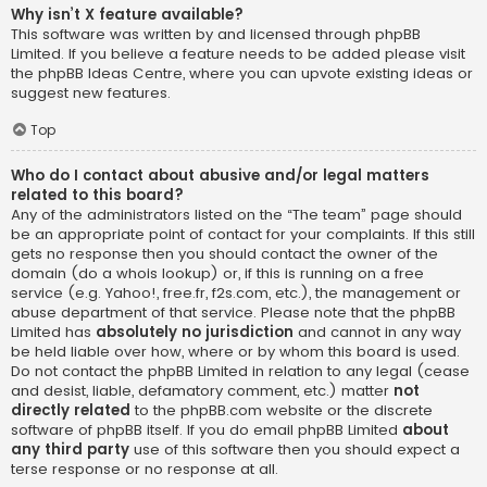
Why isn’t X feature available?
This software was written by and licensed through phpBB
Limited. If you believe a feature needs to be added please visit
the
phpBB Ideas Centre
, where you can upvote existing ideas or
suggest new features.
Top
Who do I contact about abusive and/or legal matters
related to this board?
Any of the administrators listed on the “The team” page should
be an appropriate point of contact for your complaints. If this still
gets no response then you should contact the owner of the
domain (do a
whois lookup
) or, if this is running on a free
service (e.g. Yahoo!, free.fr, f2s.com, etc.), the management or
abuse department of that service. Please note that the phpBB
Limited has
absolutely no jurisdiction
and cannot in any way
be held liable over how, where or by whom this board is used.
Do not contact the phpBB Limited in relation to any legal (cease
and desist, liable, defamatory comment, etc.) matter
not
directly related
to the phpBB.com website or the discrete
software of phpBB itself. If you do email phpBB Limited
about
any third party
use of this software then you should expect a
terse response or no response at all.