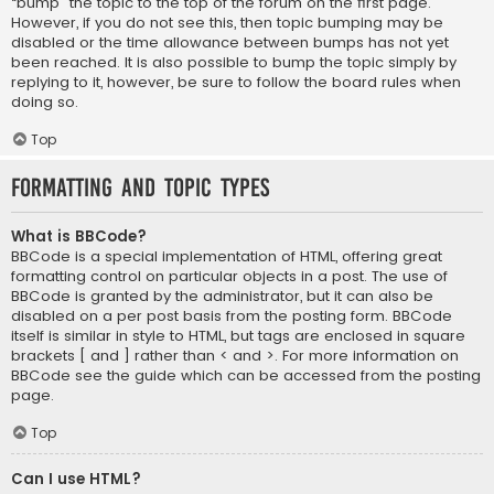
“bump” the topic to the top of the forum on the first page.
However, if you do not see this, then topic bumping may be
disabled or the time allowance between bumps has not yet
been reached. It is also possible to bump the topic simply by
replying to it, however, be sure to follow the board rules when
doing so.
Top
Formatting and Topic Types
What is BBCode?
BBCode is a special implementation of HTML, offering great
formatting control on particular objects in a post. The use of
BBCode is granted by the administrator, but it can also be
disabled on a per post basis from the posting form. BBCode
itself is similar in style to HTML, but tags are enclosed in square
brackets [ and ] rather than < and >. For more information on
BBCode see the guide which can be accessed from the posting
page.
Top
Can I use HTML?