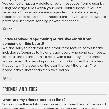
You can automatically delete private messages from a user by
using message rules within your User Control Panel. If you are
receiving abusive private messages from a particular user,
report the messages to the moderators; they have the power to
prevent a user from sending private messages.
Top
I have received a spamming or abusive email from
someone on this board!
We are sorry to hear that. The email form feature of this board
includes safeguards to try and track users who send such posts,
so email the board administrator with a full copy of the email
you received. It is very important that this includes the headers
that contain the details of the user that sent the email. The
board administrator can then take action.
Top
Friends and Foes
What are my Friends and Foes lists?
You can use these lists to organise other members of the board.
Members added to your friends list will be listed within your User