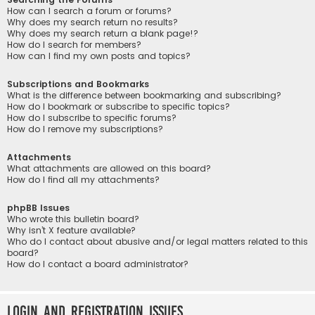
How can I search a forum or forums?
Why does my search return no results?
Why does my search return a blank page!?
How do I search for members?
How can I find my own posts and topics?
Subscriptions and Bookmarks
What is the difference between bookmarking and subscribing?
How do I bookmark or subscribe to specific topics?
How do I subscribe to specific forums?
How do I remove my subscriptions?
Attachments
What attachments are allowed on this board?
How do I find all my attachments?
phpBB Issues
Who wrote this bulletin board?
Why isn’t X feature available?
Who do I contact about abusive and/or legal matters related to this
board?
How do I contact a board administrator?
Login and Registration Issues