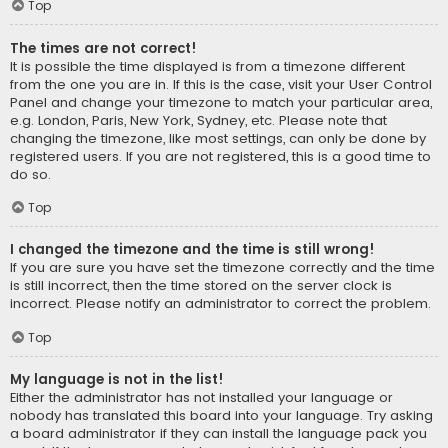
Top
The times are not correct!
It is possible the time displayed is from a timezone different
from the one you are in. If this is the case, visit your User Control
Panel and change your timezone to match your particular area,
e.g. London, Paris, New York, Sydney, etc. Please note that
changing the timezone, like most settings, can only be done by
registered users. If you are not registered, this is a good time to
do so.
Top
I changed the timezone and the time is still wrong!
If you are sure you have set the timezone correctly and the time
is still incorrect, then the time stored on the server clock is
incorrect. Please notify an administrator to correct the problem.
Top
My language is not in the list!
Either the administrator has not installed your language or
nobody has translated this board into your language. Try asking
a board administrator if they can install the language pack you