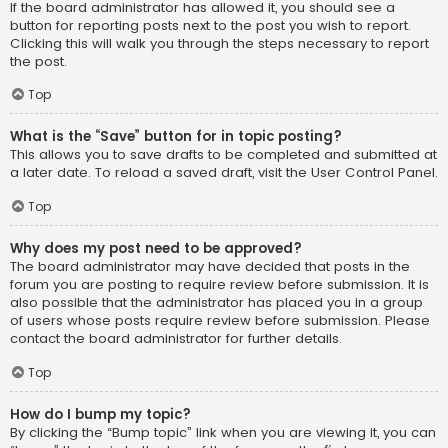
If the board administrator has allowed it, you should see a
button for reporting posts next to the post you wish to report.
Clicking this will walk you through the steps necessary to report
the post.
Top
What is the “Save” button for in topic posting?
This allows you to save drafts to be completed and submitted at
a later date. To reload a saved draft, visit the User Control Panel.
Top
Why does my post need to be approved?
The board administrator may have decided that posts in the
forum you are posting to require review before submission. It is
also possible that the administrator has placed you in a group
of users whose posts require review before submission. Please
contact the board administrator for further details.
Top
How do I bump my topic?
By clicking the “Bump topic” link when you are viewing it, you can