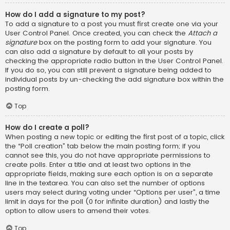
How do I add a signature to my post?
To add a signature to a post you must first create one via your
User Control Panel. Once created, you can check the
Attach a
signature
box on the posting form to add your signature. You
can also add a signature by default to all your posts by
checking the appropriate radio button in the User Control Panel.
If you do so, you can still prevent a signature being added to
individual posts by un-checking the add signature box within the
posting form.
Top
How do I create a poll?
When posting a new topic or editing the first post of a topic, click
the “Poll creation” tab below the main posting form; if you
cannot see this, you do not have appropriate permissions to
create polls. Enter a title and at least two options in the
appropriate fields, making sure each option is on a separate
line in the textarea. You can also set the number of options
users may select during voting under “Options per user”, a time
limit in days for the poll (0 for infinite duration) and lastly the
option to allow users to amend their votes.
Top