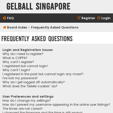
Gelball Singapore
FAQ
Register
Login
Board index
Frequently Asked Questions
Frequently Asked Questions
Login and Registration Issues
Why do I need to register?
What is COPPA?
Why can’t I register?
I registered but cannot login!
Why can’t I login?
I registered in the past but cannot login any more?!
I’ve lost my password!
Why do I get logged off automatically?
What does the “Delete cookies” do?
User Preferences and settings
How do I change my settings?
How do I prevent my username appearing in the online user listings?
The times are not correct!
I changed the timezone and the time is still wrong!