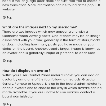
need. If the language pack does not exist, feel free to create a
new translation. More information can be found at the
phpBB
®
website.
Top
What are the images next to my username?
There are two images which may appear along with a
username when viewing posts. One of them may be an image
associated with your rank, generally in the form of stars, blocks
or dots, indicating how many posts you have made or your
status on the board. Another, usually larger, image is known as
an avatar and is generally unique or personal to each user.
Top
How do I display an avatar?
Within your User Control Panel, under “Profile” you can add an
avatar by using one of the four following methods: Gravatar,
Gallery, Remote or Upload. It is up to the board administrator to
enable avatars and to choose the way in which avatars can be
made available. If you are unable to use avatars, contact a
board administrator.
Top