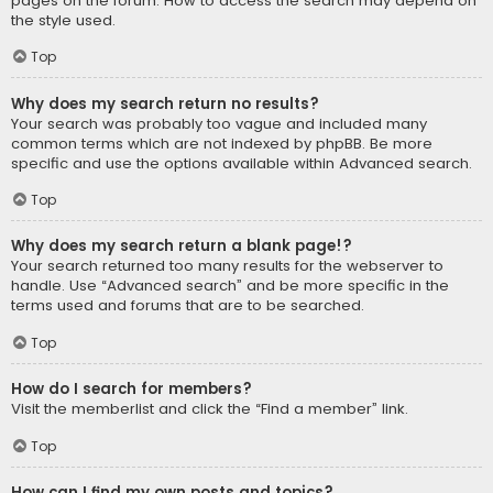
pages on the forum. How to access the search may depend on
the style used.
Top
Why does my search return no results?
Your search was probably too vague and included many
common terms which are not indexed by phpBB. Be more
specific and use the options available within Advanced search.
Top
Why does my search return a blank page!?
Your search returned too many results for the webserver to
handle. Use “Advanced search” and be more specific in the
terms used and forums that are to be searched.
Top
How do I search for members?
Visit the memberlist and click the “Find a member” link.
Top
How can I find my own posts and topics?