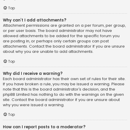
Top
Why can’t I add attachments?
Attachment permissions are granted on a per forum, per group,
or per user basis. The board administrator may not have
allowed attachments to be added for the specific forum you
are posting in, or perhaps only certain groups can post
attachments. Contact the board administrator if you are unsure
about why you are unable to add attachments.
Top
Why did I receive a warning?
Each board administrator has their own set of rules for their site.
If you have broken a rule, you may be issued a warning. Please
note that this is the board administrator’s decision, and the
phpBB Limited has nothing to do with the warnings on the given
site. Contact the board administrator if you are unsure about
why you were issued a warning.
Top
How can I report posts to a moderator?