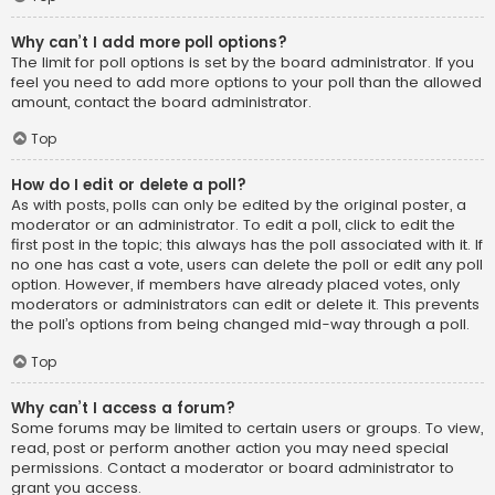
Why can’t I add more poll options?
The limit for poll options is set by the board administrator. If you
feel you need to add more options to your poll than the allowed
amount, contact the board administrator.
Top
How do I edit or delete a poll?
As with posts, polls can only be edited by the original poster, a
moderator or an administrator. To edit a poll, click to edit the
first post in the topic; this always has the poll associated with it. If
no one has cast a vote, users can delete the poll or edit any poll
option. However, if members have already placed votes, only
moderators or administrators can edit or delete it. This prevents
the poll’s options from being changed mid-way through a poll.
Top
Why can’t I access a forum?
Some forums may be limited to certain users or groups. To view,
read, post or perform another action you may need special
permissions. Contact a moderator or board administrator to
grant you access.