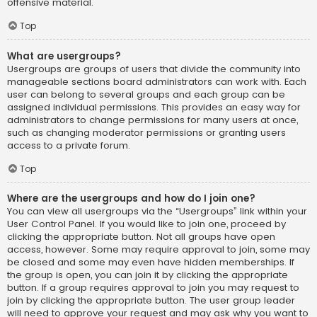
offensive material.
Top
What are usergroups?
Usergroups are groups of users that divide the community into
manageable sections board administrators can work with. Each
user can belong to several groups and each group can be
assigned individual permissions. This provides an easy way for
administrators to change permissions for many users at once,
such as changing moderator permissions or granting users
access to a private forum.
Top
Where are the usergroups and how do I join one?
You can view all usergroups via the “Usergroups” link within your
User Control Panel. If you would like to join one, proceed by
clicking the appropriate button. Not all groups have open
access, however. Some may require approval to join, some may
be closed and some may even have hidden memberships. If
the group is open, you can join it by clicking the appropriate
button. If a group requires approval to join you may request to
join by clicking the appropriate button. The user group leader
will need to approve your request and may ask why you want to