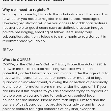
Why do I need to register?
You may not have to, it is up to the administrator of the board as
to whether you need to register in order to post messages.
However; registration will give you access to additional features
not available to guest users such as definable avatar images,
private messaging, emailing of fellow users, usergroup
subscription, etc. It only takes a few moments to register so it is
recommended you do so.
Top
What is COPPA?
COPPA, or the Children’s Online Privacy Protection Act of 1998, is
a law in the United States requiring websites which can
potentially collect information from minors under the age of 13 to
have written parental consent or some other method of legal
guardian acknowledgment, allowing the collection of personally
identifiable information from a minor under the age of 13. If you
are unsure if this applies to you as someone trying to register or
to the website you are trying to register on, contact legal
counsel for assistance. Please note that phpBB Limited and the
owners of this board cannot provide legal advice and is not a
point of contact for legal concerns of any kind, except as