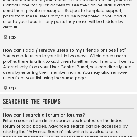
Control Panel for quick access to see their online status and to
send them private messages. Subject to template support,
posts from these users may also be highlighted. If you add a
user to your foes list, any posts they make will be hidden by
default.
Top
How can I add / remove users to my Friends or Foes list?
You can add users to your list in two ways. Within each user’s
profile, there is a link to add them to either your Friend or Foe list.
Alternatively, from your User Control Panel, you can directly add
users by entering their member name. You may also remove
users from your list using the same page.
Top
Searching the Forums
How can I search a forum or forums?
Enter a search term in the search box located on the index,
forum or topic pages. Advanced search can be accessed by
clicking the “Advance Search” link which is available on all