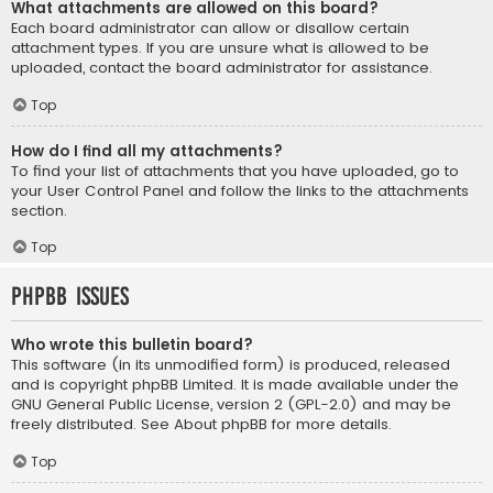
What attachments are allowed on this board?
Each board administrator can allow or disallow certain
attachment types. If you are unsure what is allowed to be
uploaded, contact the board administrator for assistance.
Top
How do I find all my attachments?
To find your list of attachments that you have uploaded, go to
your User Control Panel and follow the links to the attachments
section.
Top
phpBB Issues
Who wrote this bulletin board?
This software (in its unmodified form) is produced, released
and is copyright
phpBB Limited
. It is made available under the
GNU General Public License, version 2 (GPL-2.0) and may be
freely distributed. See
About phpBB
for more details.
Top