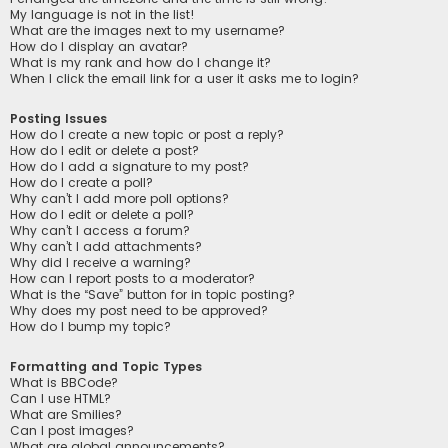
My language is not in the list!
What are the images next to my username?
How do I display an avatar?
What is my rank and how do I change it?
When I click the email link for a user it asks me to login?
Posting Issues
How do I create a new topic or post a reply?
How do I edit or delete a post?
How do I add a signature to my post?
How do I create a poll?
Why can’t I add more poll options?
How do I edit or delete a poll?
Why can’t I access a forum?
Why can’t I add attachments?
Why did I receive a warning?
How can I report posts to a moderator?
What is the “Save” button for in topic posting?
Why does my post need to be approved?
How do I bump my topic?
Formatting and Topic Types
What is BBCode?
Can I use HTML?
What are Smilies?
Can I post images?
What are global announcements?