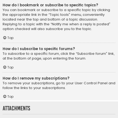
How do I bookmark or subscribe to specific topics?
You can bookmark or subscribe to a specific topic by clicking
the appropriate link in the “Topic tools” menu, conveniently
located near the top and bottom of a topic discussion.
Replying to a topic with the “Notify me when a reply is posted”
option checked will also subscribe you to the topic.
Top
How do I subscribe to specific forums?
To subscribe to a specific forum, click the “Subscribe forum” link,
at the bottom of page, upon entering the forum.
Top
How do I remove my subscriptions?
To remove your subscriptions, go to your User Control Panel and
follow the links to your subscriptions.
Top
Attachments