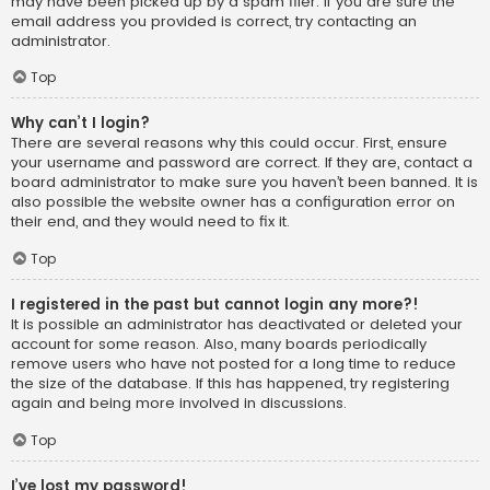
may have been picked up by a spam filer. If you are sure the
email address you provided is correct, try contacting an
administrator.
Top
Why can’t I login?
There are several reasons why this could occur. First, ensure
your username and password are correct. If they are, contact a
board administrator to make sure you haven’t been banned. It is
also possible the website owner has a configuration error on
their end, and they would need to fix it.
Top
I registered in the past but cannot login any more?!
It is possible an administrator has deactivated or deleted your
account for some reason. Also, many boards periodically
remove users who have not posted for a long time to reduce
the size of the database. If this has happened, try registering
again and being more involved in discussions.
Top
I’ve lost my password!