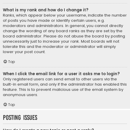
What is my rank and how do I change it?
Ranks, which appear below your username, indicate the number
of posts you have made or identify certain users, e.g.
moderators and administrators. In general, you cannot directly
change the wording of any board ranks as they are set by the
board administrator. Please do not abuse the board by posting
unnecessarily just to increase your rank. Most boards will not
tolerate this and the moderator or administrator will simply
lower your post count.
Top
When I click the email link for a user it asks me to login?
Only registered users can send email to other users via the
built-in email form, and only if the administrator has enabled this
feature. This is to prevent malicious use of the email system by
anonymous users.
Top
Posting Issues