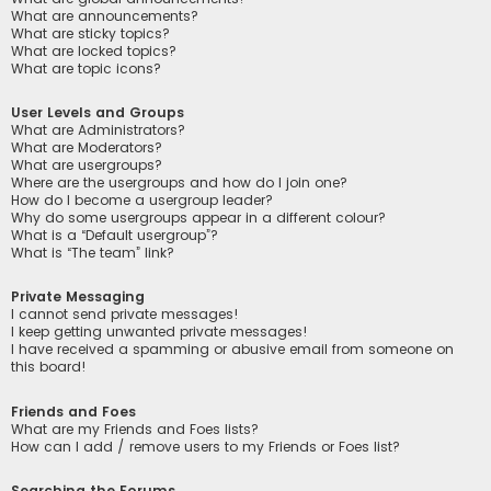
What are announcements?
What are sticky topics?
What are locked topics?
What are topic icons?
User Levels and Groups
What are Administrators?
What are Moderators?
What are usergroups?
Where are the usergroups and how do I join one?
How do I become a usergroup leader?
Why do some usergroups appear in a different colour?
What is a “Default usergroup”?
What is “The team” link?
Private Messaging
I cannot send private messages!
I keep getting unwanted private messages!
I have received a spamming or abusive email from someone on
this board!
Friends and Foes
What are my Friends and Foes lists?
How can I add / remove users to my Friends or Foes list?
Searching the Forums