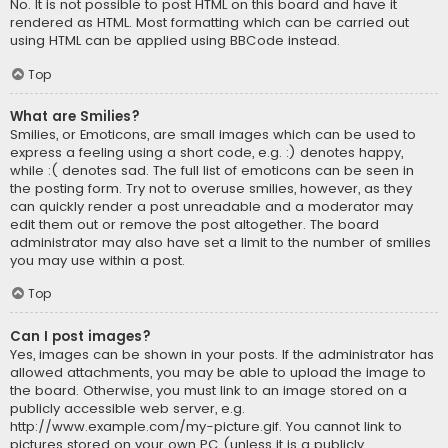
No. It is not possible to post HTML on this board and have it
rendered as HTML. Most formatting which can be carried out
using HTML can be applied using BBCode instead.
Top
What are Smilies?
Smilies, or Emoticons, are small images which can be used to
express a feeling using a short code, e.g. :) denotes happy,
while :( denotes sad. The full list of emoticons can be seen in
the posting form. Try not to overuse smilies, however, as they
can quickly render a post unreadable and a moderator may
edit them out or remove the post altogether. The board
administrator may also have set a limit to the number of smilies
you may use within a post.
Top
Can I post images?
Yes, images can be shown in your posts. If the administrator has
allowed attachments, you may be able to upload the image to
the board. Otherwise, you must link to an image stored on a
publicly accessible web server, e.g.
http://www.example.com/my-picture.gif. You cannot link to
pictures stored on your own PC (unless it is a publicly