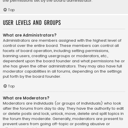
the permissions set by the board administrator.
Top
User Levels and Groups
What are Administrators?
Administrators are members assigned with the highest level of
control over the entire board. These members can control all
facets of board operation, including setting permissions,
banning users, creating usergroups or moderators, etc.,
dependent upon the board founder and what permissions he or
she has given the other administrators. They may also have full
moderator capabilities in all forums, depending on the settings
put forth by the board founder.
Top
What are Moderators?
Moderators are individuals (or groups of individuals) who look
after the forums from day to day. They have the authority to edit
or delete posts and lock, unlock, move, delete and split topics in
the forum they moderate. Generally, moderators are present to
prevent users from going off-topic or posting abusive or