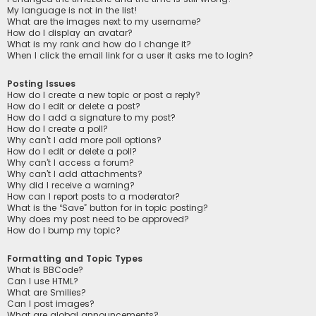
My language is not in the list!
What are the images next to my username?
How do I display an avatar?
What is my rank and how do I change it?
When I click the email link for a user it asks me to login?
Posting Issues
How do I create a new topic or post a reply?
How do I edit or delete a post?
How do I add a signature to my post?
How do I create a poll?
Why can’t I add more poll options?
How do I edit or delete a poll?
Why can’t I access a forum?
Why can’t I add attachments?
Why did I receive a warning?
How can I report posts to a moderator?
What is the “Save” button for in topic posting?
Why does my post need to be approved?
How do I bump my topic?
Formatting and Topic Types
What is BBCode?
Can I use HTML?
What are Smilies?
Can I post images?
What are global announcements?