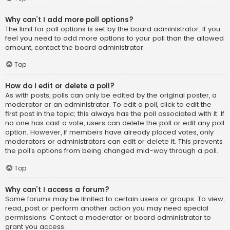
Why can’t I add more poll options?
The limit for poll options is set by the board administrator. If you
feel you need to add more options to your poll than the allowed
amount, contact the board administrator.
Top
How do I edit or delete a poll?
As with posts, polls can only be edited by the original poster, a
moderator or an administrator. To edit a poll, click to edit the
first post in the topic; this always has the poll associated with it. If
no one has cast a vote, users can delete the poll or edit any poll
option. However, if members have already placed votes, only
moderators or administrators can edit or delete it. This prevents
the poll’s options from being changed mid-way through a poll.
Top
Why can’t I access a forum?
Some forums may be limited to certain users or groups. To view,
read, post or perform another action you may need special
permissions. Contact a moderator or board administrator to
grant you access.