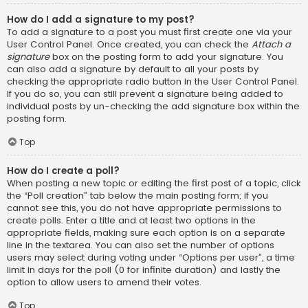
How do I add a signature to my post?
To add a signature to a post you must first create one via your
User Control Panel. Once created, you can check the
Attach a
signature
box on the posting form to add your signature. You
can also add a signature by default to all your posts by
checking the appropriate radio button in the User Control Panel.
If you do so, you can still prevent a signature being added to
individual posts by un-checking the add signature box within the
posting form.
Top
How do I create a poll?
When posting a new topic or editing the first post of a topic, click
the “Poll creation” tab below the main posting form; if you
cannot see this, you do not have appropriate permissions to
create polls. Enter a title and at least two options in the
appropriate fields, making sure each option is on a separate
line in the textarea. You can also set the number of options
users may select during voting under “Options per user”, a time
limit in days for the poll (0 for infinite duration) and lastly the
option to allow users to amend their votes.
Top