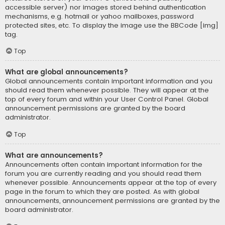
accessible server) nor images stored behind authentication
mechanisms, e.g. hotmail or yahoo mailboxes, password
protected sites, etc. To display the image use the BBCode [img]
tag.
Top
What are global announcements?
Global announcements contain important information and you
should read them whenever possible. They will appear at the
top of every forum and within your User Control Panel. Global
announcement permissions are granted by the board
administrator.
Top
What are announcements?
Announcements often contain important information for the
forum you are currently reading and you should read them
whenever possible. Announcements appear at the top of every
page in the forum to which they are posted. As with global
announcements, announcement permissions are granted by the
board administrator.