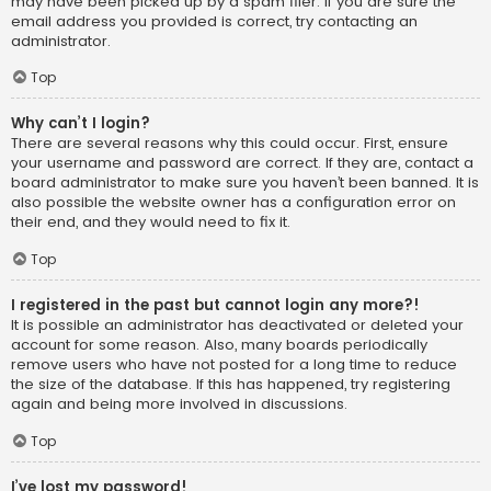
may have been picked up by a spam filer. If you are sure the
email address you provided is correct, try contacting an
administrator.
Top
Why can’t I login?
There are several reasons why this could occur. First, ensure
your username and password are correct. If they are, contact a
board administrator to make sure you haven’t been banned. It is
also possible the website owner has a configuration error on
their end, and they would need to fix it.
Top
I registered in the past but cannot login any more?!
It is possible an administrator has deactivated or deleted your
account for some reason. Also, many boards periodically
remove users who have not posted for a long time to reduce
the size of the database. If this has happened, try registering
again and being more involved in discussions.
Top
I’ve lost my password!