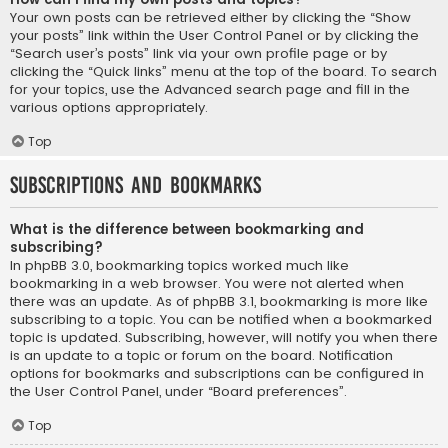
Your own posts can be retrieved either by clicking the “Show
your posts” link within the User Control Panel or by clicking the
“Search user’s posts” link via your own profile page or by
clicking the “Quick links” menu at the top of the board. To search
for your topics, use the Advanced search page and fill in the
various options appropriately.
Top
Subscriptions and Bookmarks
What is the difference between bookmarking and
subscribing?
In phpBB 3.0, bookmarking topics worked much like
bookmarking in a web browser. You were not alerted when
there was an update. As of phpBB 3.1, bookmarking is more like
subscribing to a topic. You can be notified when a bookmarked
topic is updated. Subscribing, however, will notify you when there
is an update to a topic or forum on the board. Notification
options for bookmarks and subscriptions can be configured in
the User Control Panel, under “Board preferences”.
Top