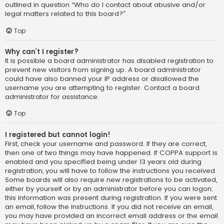
outlined in question “Who do I contact about abusive and/or
legal matters related to this board?”.
Top
Why can’t I register?
It is possible a board administrator has disabled registration to
prevent new visitors from signing up. A board administrator
could have also banned your IP address or disallowed the
username you are attempting to register. Contact a board
administrator for assistance.
Top
I registered but cannot login!
First, check your username and password. If they are correct,
then one of two things may have happened. If COPPA support is
enabled and you specified being under 13 years old during
registration, you will have to follow the instructions you received.
Some boards will also require new registrations to be activated,
either by yourself or by an administrator before you can logon;
this information was present during registration. If you were sent
an email, follow the instructions. If you did not receive an email,
you may have provided an incorrect email address or the email