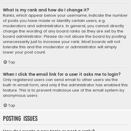
What is my rank and how do I change it?
Ranks, which appear below your username, indicate the number
of posts you have made or identify certain users, e.g.
moderators and administrators. In general, you cannot directly
change the wording of any board ranks as they are set by the
board administrator. Please do not abuse the board by posting
unnecessarily just to increase your rank. Most boards will not
tolerate this and the moderator or administrator will simply
lower your post count.
Top
When I click the email link for a user it asks me to login?
Only registered users can send email to other users via the
built-in email form, and only if the administrator has enabled this
feature. This is to prevent malicious use of the email system by
anonymous users.
Top
Posting Issues