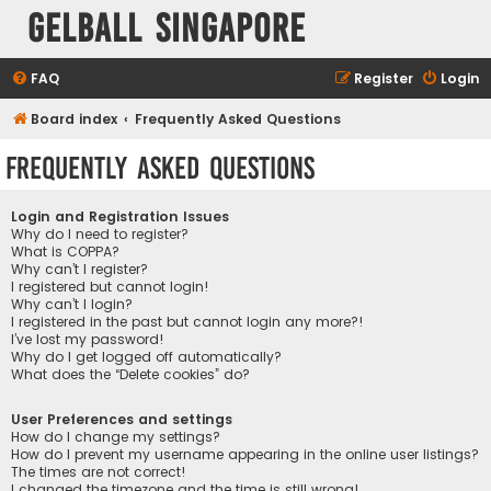
Gelball Singapore
FAQ
Register
Login
Board index
Frequently Asked Questions
Frequently Asked Questions
Login and Registration Issues
Why do I need to register?
What is COPPA?
Why can’t I register?
I registered but cannot login!
Why can’t I login?
I registered in the past but cannot login any more?!
I’ve lost my password!
Why do I get logged off automatically?
What does the “Delete cookies” do?
User Preferences and settings
How do I change my settings?
How do I prevent my username appearing in the online user listings?
The times are not correct!
I changed the timezone and the time is still wrong!