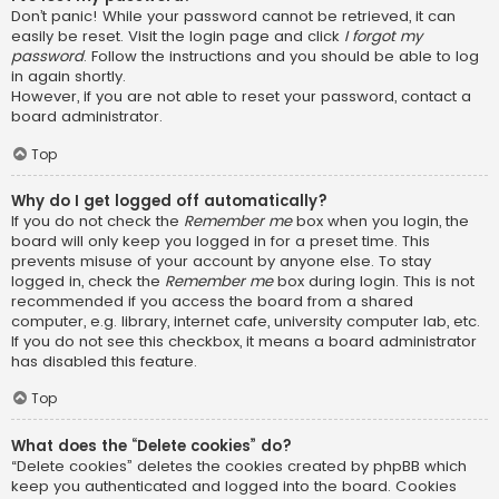
Don’t panic! While your password cannot be retrieved, it can
easily be reset. Visit the login page and click
I forgot my
password
. Follow the instructions and you should be able to log
in again shortly.
However, if you are not able to reset your password, contact a
board administrator.
Top
Why do I get logged off automatically?
If you do not check the
Remember me
box when you login, the
board will only keep you logged in for a preset time. This
prevents misuse of your account by anyone else. To stay
logged in, check the
Remember me
box during login. This is not
recommended if you access the board from a shared
computer, e.g. library, internet cafe, university computer lab, etc.
If you do not see this checkbox, it means a board administrator
has disabled this feature.
Top
What does the “Delete cookies” do?
“Delete cookies” deletes the cookies created by phpBB which
keep you authenticated and logged into the board. Cookies