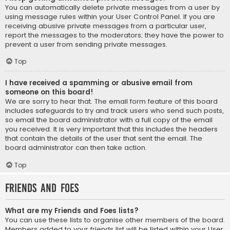
You can automatically delete private messages from a user by
using message rules within your User Control Panel. If you are
receiving abusive private messages from a particular user,
report the messages to the moderators; they have the power to
prevent a user from sending private messages.
Top
I have received a spamming or abusive email from
someone on this board!
We are sorry to hear that. The email form feature of this board
includes safeguards to try and track users who send such posts,
so email the board administrator with a full copy of the email
you received. It is very important that this includes the headers
that contain the details of the user that sent the email. The
board administrator can then take action.
Top
Friends and Foes
What are my Friends and Foes lists?
You can use these lists to organise other members of the board.
Members added to your friends list will be listed within your User