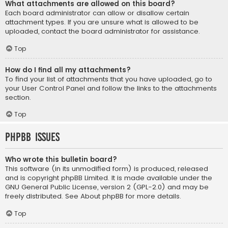
What attachments are allowed on this board?
Each board administrator can allow or disallow certain
attachment types. If you are unsure what is allowed to be
uploaded, contact the board administrator for assistance.
Top
How do I find all my attachments?
To find your list of attachments that you have uploaded, go to
your User Control Panel and follow the links to the attachments
section.
Top
phpBB Issues
Who wrote this bulletin board?
This software (in its unmodified form) is produced, released
and is copyright
phpBB Limited
. It is made available under the
GNU General Public License, version 2 (GPL-2.0) and may be
freely distributed. See
About phpBB
for more details.
Top