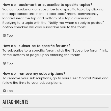
How do I bookmark or subscribe to specific topics?
You can bookmark or subscribe to a specific topic by clicking
the appropriate link in the “Topic tools” menu, conveniently
located near the top and bottom of a topic discussion.
Replying to a topic with the “Notify me when a reply is posted”
option checked will also subscribe you to the topic.
Top
How do I subscribe to specific forums?
To subscribe to a specific forum, click the “Subscribe forum” link,
at the bottom of page, upon entering the forum.
Top
How do I remove my subscriptions?
To remove your subscriptions, go to your User Control Panel and
follow the links to your subscriptions.
Top
Attachments