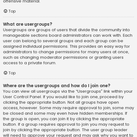
offensive material.
Top
What are usergroups?
Usergroups are groups of users that divide the community into
manageable sections board administrators can work with. Each
user can belong to several groups and each group can be
assigned individual permissions. This provides an easy way for
administrators to change permissions for many users at once,
such as changing moderator permissions or granting users
access to a private forum.
Top
Where are the usergroups and how do I join one?
You can view all usergroups via the “Usergroups” link within your
User Control Panel. If you would like to join one, proceed by
clicking the appropriate button. Not all groups have open
access, however. Some may require approval to join, some may
be closed and some may even have hidden memberships. If
the group is open, you can join it by clicking the appropriate
button. If a group requires approval to join you may request to
join by clicking the appropriate button. The user group leader
will need to approve your request and may ask why you want to