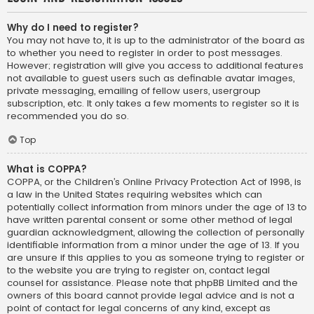
Why do I need to register?
You may not have to, it is up to the administrator of the board as
to whether you need to register in order to post messages.
However; registration will give you access to additional features
not available to guest users such as definable avatar images,
private messaging, emailing of fellow users, usergroup
subscription, etc. It only takes a few moments to register so it is
recommended you do so.
Top
What is COPPA?
COPPA, or the Children’s Online Privacy Protection Act of 1998, is
a law in the United States requiring websites which can
potentially collect information from minors under the age of 13 to
have written parental consent or some other method of legal
guardian acknowledgment, allowing the collection of personally
identifiable information from a minor under the age of 13. If you
are unsure if this applies to you as someone trying to register or
to the website you are trying to register on, contact legal
counsel for assistance. Please note that phpBB Limited and the
owners of this board cannot provide legal advice and is not a
point of contact for legal concerns of any kind, except as