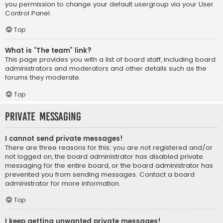
you permission to change your default usergroup via your User
Control Panel.
Top
What is “The team” link?
This page provides you with a list of board staff, including board
administrators and moderators and other details such as the
forums they moderate.
Top
Private Messaging
I cannot send private messages!
There are three reasons for this; you are not registered and/or
not logged on, the board administrator has disabled private
messaging for the entire board, or the board administrator has
prevented you from sending messages. Contact a board
administrator for more information.
Top
I keep getting unwanted private messages!