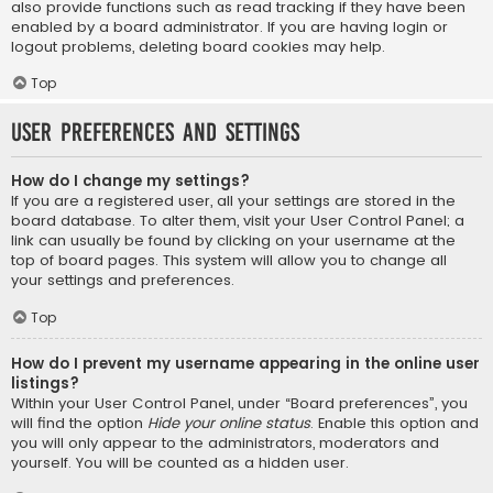
also provide functions such as read tracking if they have been
enabled by a board administrator. If you are having login or
logout problems, deleting board cookies may help.
Top
User Preferences and settings
How do I change my settings?
If you are a registered user, all your settings are stored in the
board database. To alter them, visit your User Control Panel; a
link can usually be found by clicking on your username at the
top of board pages. This system will allow you to change all
your settings and preferences.
Top
How do I prevent my username appearing in the online user
listings?
Within your User Control Panel, under “Board preferences”, you
will find the option
Hide your online status
. Enable this option and
you will only appear to the administrators, moderators and
yourself. You will be counted as a hidden user.