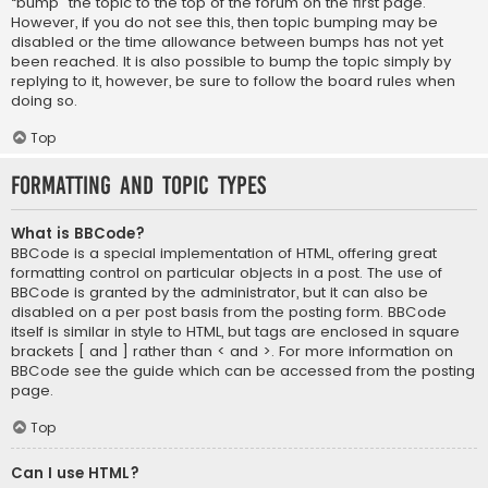
“bump” the topic to the top of the forum on the first page.
However, if you do not see this, then topic bumping may be
disabled or the time allowance between bumps has not yet
been reached. It is also possible to bump the topic simply by
replying to it, however, be sure to follow the board rules when
doing so.
Top
Formatting and Topic Types
What is BBCode?
BBCode is a special implementation of HTML, offering great
formatting control on particular objects in a post. The use of
BBCode is granted by the administrator, but it can also be
disabled on a per post basis from the posting form. BBCode
itself is similar in style to HTML, but tags are enclosed in square
brackets [ and ] rather than < and >. For more information on
BBCode see the guide which can be accessed from the posting
page.
Top
Can I use HTML?