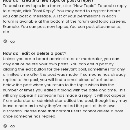
How do I create a new topic or post a reply?
To post a new topic in a forum, click "New Topic". To post a reply
to a topic, click "Post Reply". You may need to register before
you can post a message. A list of your permissions in each
forum is available at the bottom of the forum and topic screens.
Example: You can post new topics, You can post attachments,
etc.
Top
How do I edit or delete a post?
Unless you are a board administrator or moderator, you can
only edit or delete your own posts. You can edit a post by
clicking the edit button for the relevant post, sometimes for only
a limited time after the post was made. If someone has already
replied to the post, you will find a small piece of text output
below the post when you return to the topic which lists the
number of times you edited it along with the date and time. This
will only appear if someone has made a reply; it will not appear
if a moderator or administrator edited the post, though they may
leave a note as to why they’ve edited the post at their own
discretion. Please note that normal users cannot delete a post
once someone has replied.
Top