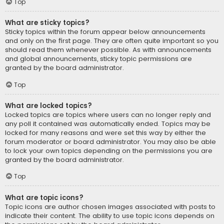
Top
What are sticky topics?
Sticky topics within the forum appear below announcements
and only on the first page. They are often quite important so you
should read them whenever possible. As with announcements
and global announcements, sticky topic permissions are
granted by the board administrator.
Top
What are locked topics?
Locked topics are topics where users can no longer reply and
any poll it contained was automatically ended. Topics may be
locked for many reasons and were set this way by either the
forum moderator or board administrator. You may also be able
to lock your own topics depending on the permissions you are
granted by the board administrator.
Top
What are topic icons?
Topic icons are author chosen images associated with posts to
indicate their content. The ability to use topic icons depends on