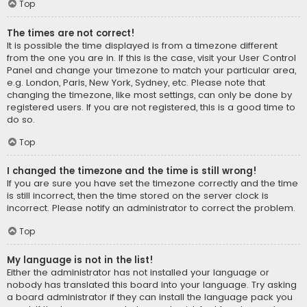
Top
The times are not correct!
It is possible the time displayed is from a timezone different
from the one you are in. If this is the case, visit your User Control
Panel and change your timezone to match your particular area,
e.g. London, Paris, New York, Sydney, etc. Please note that
changing the timezone, like most settings, can only be done by
registered users. If you are not registered, this is a good time to
do so.
Top
I changed the timezone and the time is still wrong!
If you are sure you have set the timezone correctly and the time
is still incorrect, then the time stored on the server clock is
incorrect. Please notify an administrator to correct the problem.
Top
My language is not in the list!
Either the administrator has not installed your language or
nobody has translated this board into your language. Try asking
a board administrator if they can install the language pack you