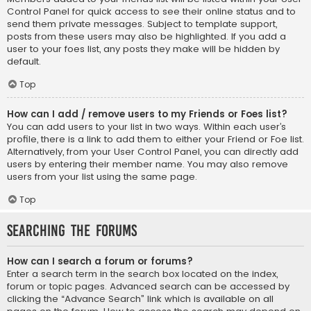
Control Panel for quick access to see their online status and to
send them private messages. Subject to template support,
posts from these users may also be highlighted. If you add a
user to your foes list, any posts they make will be hidden by
default.
Top
How can I add / remove users to my Friends or Foes list?
You can add users to your list in two ways. Within each user’s
profile, there is a link to add them to either your Friend or Foe list.
Alternatively, from your User Control Panel, you can directly add
users by entering their member name. You may also remove
users from your list using the same page.
Top
Searching the Forums
How can I search a forum or forums?
Enter a search term in the search box located on the index,
forum or topic pages. Advanced search can be accessed by
clicking the “Advance Search” link which is available on all