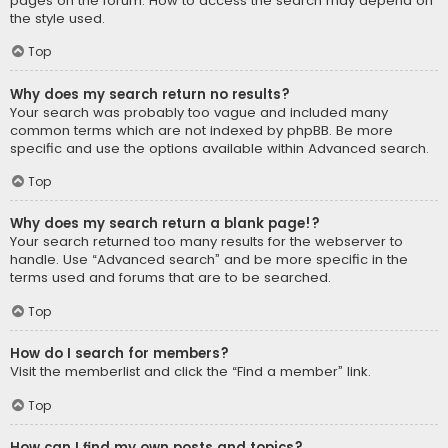
pages on the forum. How to access the search may depend on
the style used.
Top
Why does my search return no results?
Your search was probably too vague and included many
common terms which are not indexed by phpBB. Be more
specific and use the options available within Advanced search.
Top
Why does my search return a blank page!?
Your search returned too many results for the webserver to
handle. Use “Advanced search” and be more specific in the
terms used and forums that are to be searched.
Top
How do I search for members?
Visit the memberlist and click the “Find a member” link.
Top
How can I find my own posts and topics?