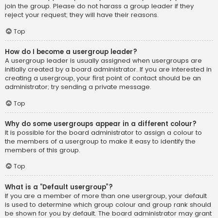
join the group. Please do not harass a group leader if they
reject your request; they will have their reasons.
Top
How do I become a usergroup leader?
A usergroup leader is usually assigned when usergroups are
initially created by a board administrator. If you are interested in
creating a usergroup, your first point of contact should be an
administrator; try sending a private message.
Top
Why do some usergroups appear in a different colour?
It is possible for the board administrator to assign a colour to
the members of a usergroup to make it easy to identify the
members of this group.
Top
What is a “Default usergroup”?
If you are a member of more than one usergroup, your default
is used to determine which group colour and group rank should
be shown for you by default. The board administrator may grant