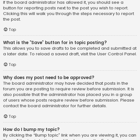
If the board administrator has allowed it, you should see a
button for reporting posts next to the post you wish to report.
Clicking this will walk you through the steps necessary to report
the post.
Top
What is the “Save” button for in topic posting?
This allows you to save drafts to be completed and submitted at
a later date. To reload a saved draft, visit the User Control Panel.
Top
Why does my post need to be approved?
The board administrator may have decided that posts in the
forum you are posting to require review before submission. It is
also possible that the administrator has placed you in a group
of users whose posts require review before submission. Please
contact the board administrator for further details.
Top
How do I bump my topic?
By clicking the “Bump topic” link when you are viewing it, you can