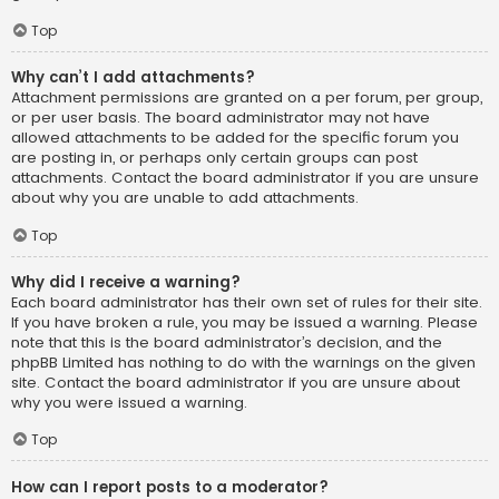
Top
Why can’t I add attachments?
Attachment permissions are granted on a per forum, per group,
or per user basis. The board administrator may not have
allowed attachments to be added for the specific forum you
are posting in, or perhaps only certain groups can post
attachments. Contact the board administrator if you are unsure
about why you are unable to add attachments.
Top
Why did I receive a warning?
Each board administrator has their own set of rules for their site.
If you have broken a rule, you may be issued a warning. Please
note that this is the board administrator’s decision, and the
phpBB Limited has nothing to do with the warnings on the given
site. Contact the board administrator if you are unsure about
why you were issued a warning.
Top
How can I report posts to a moderator?