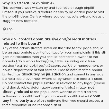
Why isn’t X feature available?
This software was written by and licensed through phpBB
Limited. If you believe a feature needs to be added please visit
the
phpBB Ideas Centre
, where you can upvote existing ideas or
suggest new features.
Top
Who do I contact about abusive and/or legal matters
related to this board?
Any of the administrators listed on the “The team” page should
be an appropriate point of contact for your complaints. If this still
gets no response then you should contact the owner of the
domain (do a
whois lookup
) or, if this is running on a free
service (e.g. Yahoo!, free.fr, f2s.com, etc.), the management or
abuse department of that service. Please note that the phpBB
Limited has
absolutely no jurisdiction
and cannot in any way
be held liable over how, where or by whom this board is used.
Do not contact the phpBB Limited in relation to any legal (cease
and desist, liable, defamatory comment, etc.) matter
not
directly related
to the phpBB.com website or the discrete
software of phpBB itself. If you do email phpBB Limited
about
any third party
use of this software then you should expect a
terse response or no response at all.