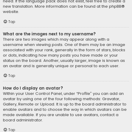
need. If the language pack does not exist, feel free to create a
new translation. More information can be found at the
phpBB
®
website.
Top
What are the images next to my username?
There are two images which may appear along with a
username when viewing posts. One of them may be an image
associated with your rank, generally in the form of stars, blocks
or dots, indicating how many posts you have made or your
status on the board. Another, usually larger, image is known as
an avatar and is generally unique or personal to each user.
Top
How do I display an avatar?
Within your User Control Panel, under “Profile” you can add an
avatar by using one of the four following methods: Gravatar,
Gallery, Remote or Upload. It is up to the board administrator to
enable avatars and to choose the way in which avatars can be
made available. If you are unable to use avatars, contact a
board administrator.
Top