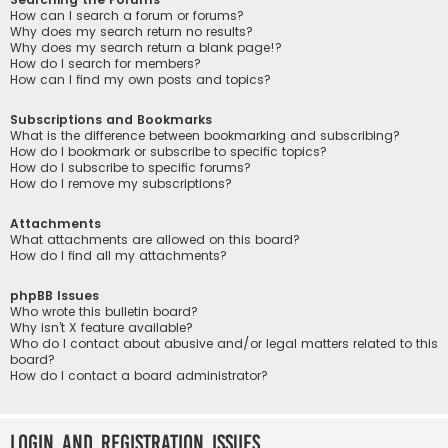
How can I search a forum or forums?
Why does my search return no results?
Why does my search return a blank page!?
How do I search for members?
How can I find my own posts and topics?
Subscriptions and Bookmarks
What is the difference between bookmarking and subscribing?
How do I bookmark or subscribe to specific topics?
How do I subscribe to specific forums?
How do I remove my subscriptions?
Attachments
What attachments are allowed on this board?
How do I find all my attachments?
phpBB Issues
Who wrote this bulletin board?
Why isn’t X feature available?
Who do I contact about abusive and/or legal matters related to this
board?
How do I contact a board administrator?
Login and Registration Issues